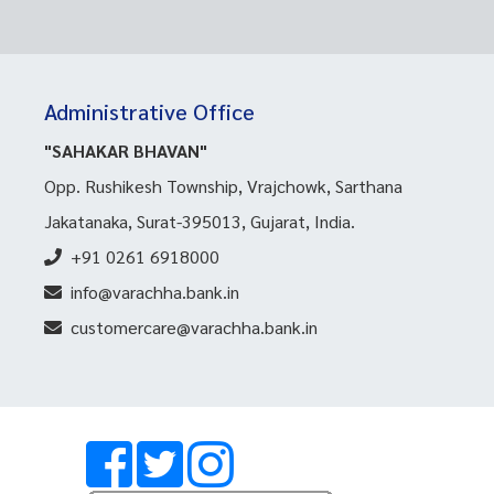
Administrative Office
"SAHAKAR BHAVAN"
Opp. Rushikesh Township, Vrajchowk, Sarthana
Jakatanaka, Surat-395013, Gujarat, India.
+91 0261 6918000
info@varachha.bank.in
customercare@varachha.bank.in