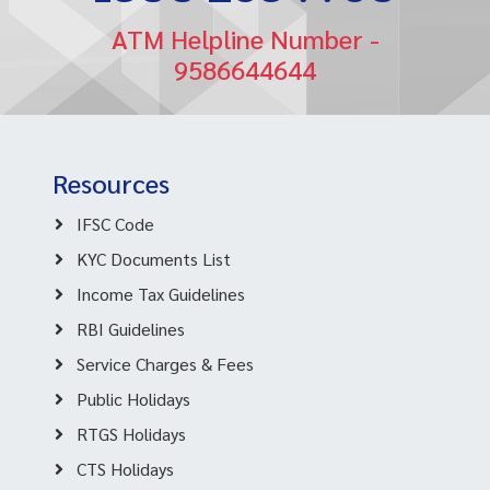
ATM Helpline Number -
9586644644
Resources
IFSC Code
KYC Documents List
Income Tax Guidelines
RBI Guidelines
Service Charges & Fees
Public Holidays
RTGS Holidays
CTS Holidays