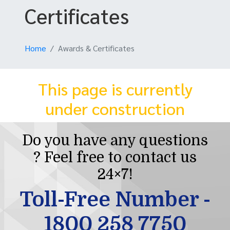
Certificates
Home
Awards & Certificates
This page is currently
under construction
Do you have any questions
? Feel free to contact us
24×7!
Toll-Free Number -
1800 258 7750