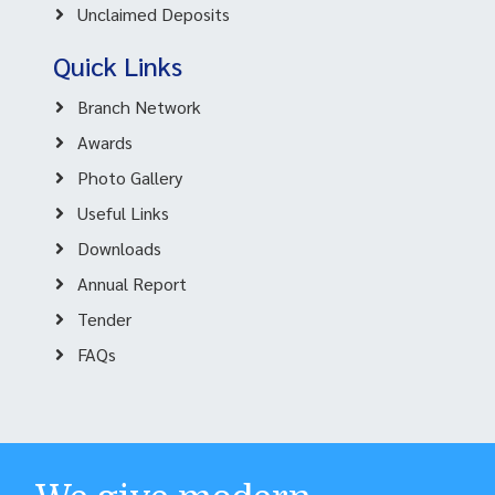
Unclaimed Deposits
Quick Links
Branch Network
Awards
Photo Gallery
Useful Links
Downloads
Annual Report
Tender
FAQs