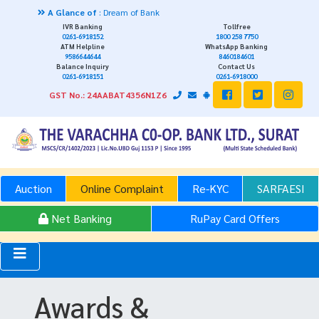
A Glance of
: Dream of Bank
IVR Banking
Tollfree
0261-6918152
1800 258 7750
ATM Helpline
WhatsApp Banking
9586644644
8460184601
Balance Inquiry
Contact Us
0261-6918151
0261-6918000
GST No.: 24AABAT4356N1Z6
Auction
Online Complaint
Re-KYC
SARFAESI
Net Banking
RuPay Card Offers
Awards &