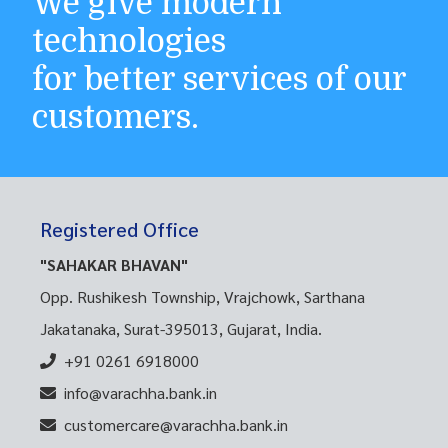
We give modern
technologies
for better services of our
customers.
Registered Office
"SAHAKAR BHAVAN"
Opp. Rushikesh Township, Vrajchowk, Sarthana
Jakatanaka, Surat-395013, Gujarat, India.
+91 0261 6918000
info@varachha.bank.in
customercare@varachha.bank.in