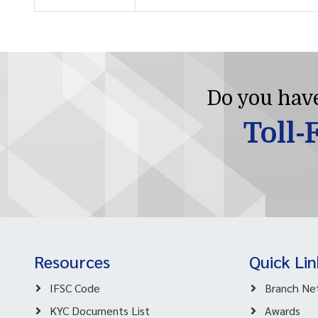
Do you have
Toll-
Resources
Quick Lin
IFSC Code
Branch Ne
KYC Documents List
Awards