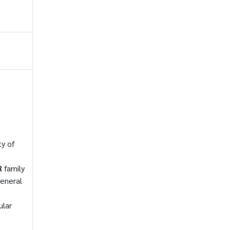
ty of
R
family
eneral
ular