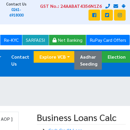
Contact Us
GST No.: 24AABAT4356N1Z6
0261-
6918000
Re-KYC
SARFAESI
Net Banking
RuPay Card Offers
r
Contact
Explore VCB
Aadhar
Election
Us
Seeding
Business Loans Calc
, AOP ]