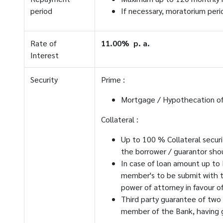
period
If necessary, moratorium peri
Rate of
11.00% p. a.
Interest
Security
Prime :
Mortgage / Hypothecation of 
Collateral :
Up to 100 % Collateral securi
the borrower / guarantor sho
In case of loan amount up to 
member's to be submit with t
power of attorney in favour o
Third party guarantee of two
member of the Bank, having g