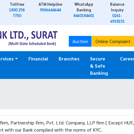
Tollfree
ATM Helpline
WhatsApp
Balance
1800 258
9586644644
Banking
Inquiry
7750
8460184601
0261-
6918151
Auction
Online Complaint
rvices
Financial
Branches
Secure
Caree
& Safe
Banking
 firm, Partnership firm, Pvt. Ltd. Company, LLP firm [ Except HUF
unt with our Bank complied with the norms of KYC.