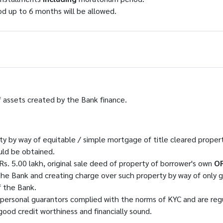
od up to 6 months will be allowed.
assets created by the Bank finance.
ty by way of equitable / simple mortgage of title cleared proper
uld be obtained.
Rs. 5.00 lakh, original sale deed of property of borrower's own
O
he Bank and creating charge over such property by way of only g
f the Bank.
 personal guarantors complied with the norms of KYC and are reg
ood credit worthiness and financially sound.