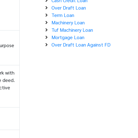
Cash Credit Loan
Over Draft Loan
Term Loan
Machinery Loan
Tuf Machinery Loan
Mortgage Loan
Over Draft Loan Against FD
purpose
rk with
e deed.
ctive