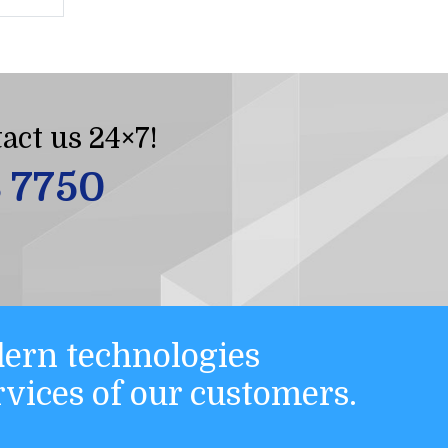
act us 24×7!
8 7750
ern technologies
ervices of our customers.