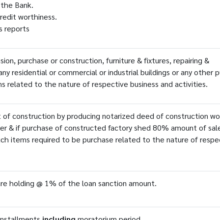
 the Bank.
redit worthiness.
's reports
on, purchase or construction, furniture & fixtures, repairing &
 any residential or commercial or industrial buildings or any other 
s related to the nature of respective business and activities.
 of construction by producing notarized deed of construction wo
er & if purchase of constructed factory shed 80% amount of sal
ch items required to be purchase related to the nature of respe
re holding @ 1% of the loan sanction amount.
installments
including
moratorium period.