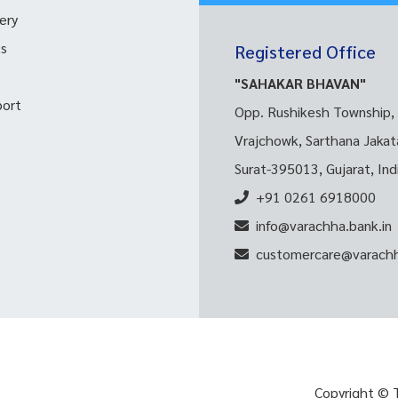
ery
ks
Registered Office
s
"SAHAKAR BHAVAN"
port
Opp. Rushikesh Township,
Vrajchowk, Sarthana Jakat
Surat-395013, Gujarat, Ind
+91 0261 6918000
info@varachha.bank.in
customercare@varachh
Copyright © 