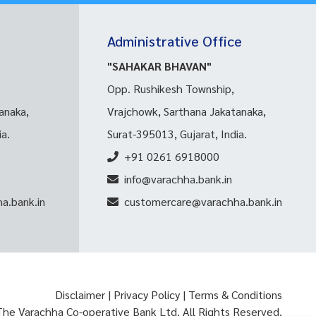
Administrative Office
"SAHAKAR BHAVAN"
Opp. Rushikesh Township,
anaka,
Vrajchowk, Sarthana Jakatanaka,
ia.
Surat-395013, Gujarat, India.
+91 0261 6918000
info@varachha.bank.in
a.bank.in
customercare@varachha.bank.in
Disclaimer
|
Privacy Policy
|
Terms & Conditions
The Varachha Co-operative Bank Ltd. All Rights Reserved.