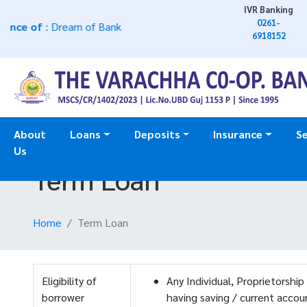
IVR Banking
0261-
e of
: Dream of Bank
6918152
About
Loans
Deposits
Insurance
Se
Us
Term Loan
Home
Term Loan
Eligibility of
Any Individual, Proprietorship
borrower
having saving / current acco