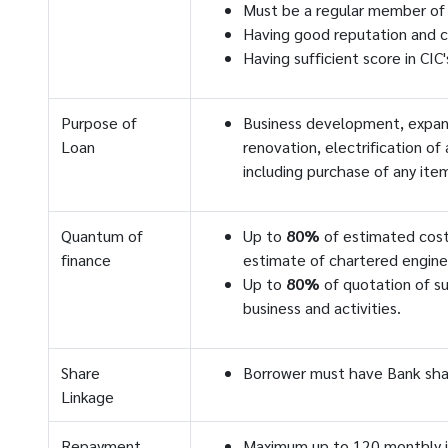
Must be a regular member of
Having good reputation and c
Having sufficient score in CIC
Purpose of
Business development, expansi
Loan
renovation, electrification of
including purchase of any item
Quantum of
Up to
80%
of estimated cost
finance
estimate of chartered engine
Up to
80%
of quotation of su
business and activities.
Share
Borrower must have Bank sha
Linkage
Repayment
Maximum up to 120 monthly 