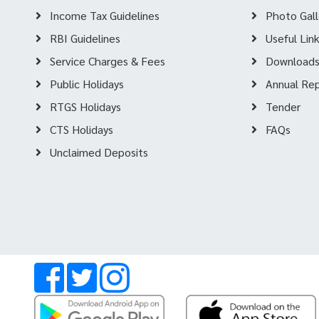
Income Tax Guidelines
Photo Gall
RBI Guidelines
Useful Lin
Service Charges & Fees
Download
Public Holidays
Annual Re
RTGS Holidays
Tender
CTS Holidays
FAQs
Unclaimed Deposits