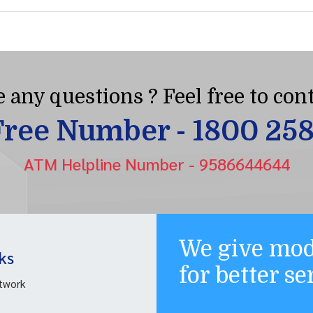
 any questions ? Feel free to cont
Free Number - 1800 25
ATM Helpline Number - 9586644644
We give mod
ks
for better s
twork