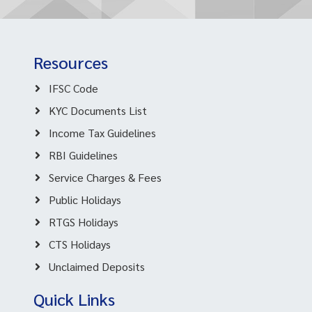
Resources
IFSC Code
KYC Documents List
Income Tax Guidelines
RBI Guidelines
Service Charges & Fees
Public Holidays
RTGS Holidays
CTS Holidays
Unclaimed Deposits
Quick Links