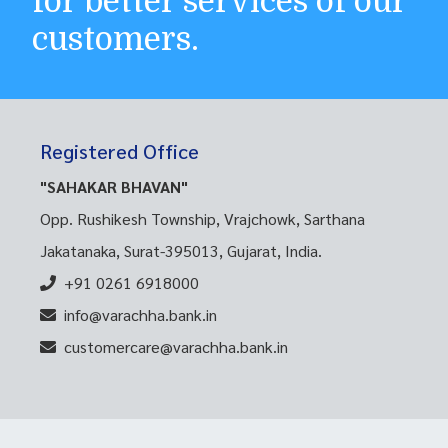
for better services of our
customers.
Registered Office
"SAHAKAR BHAVAN"
Opp. Rushikesh Township, Vrajchowk, Sarthana
Jakatanaka, Surat-395013, Gujarat, India.
+91 0261 6918000
info@varachha.bank.in
customercare@varachha.bank.in