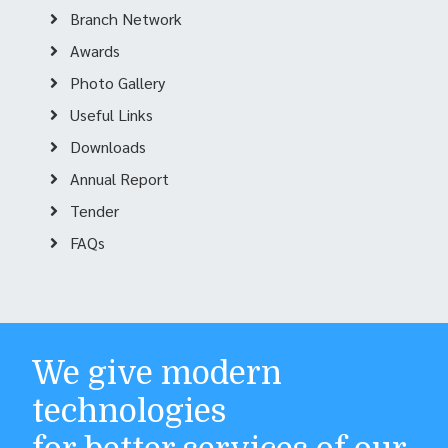
Branch Network
Awards
Photo Gallery
Useful Links
Downloads
Annual Report
Tender
FAQs
We give modern
technologies