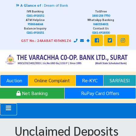
A Glance of
: Dream of Bank
IVR Banking
Tollfree
0261-6918152
1800 258 7750
ATM Helpline
WhatsApp Banking
9586644644
8460184601
Balance Inquiry
Contact Us
0261-6918151
0261-6918000
GST No.: 24AABAT4356N1Z6
Auction
Online Complaint
Re-KYC
SARFAESI
Net Banking
RuPay Card Offers
Unclaimed Deposits