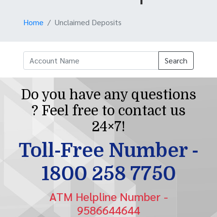
Home
Unclaimed Deposits
Search
Do you have any questions
? Feel free to contact us
24×7!
Toll-Free Number -
1800 258 7750
ATM Helpline Number -
9586644644