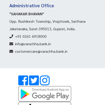
Administrative Office
"SAHAKAR BHAVAN"
Opp. Rushikesh Township, Vrajchowk, Sarthana
Jakatanaka, Surat-395013, Gujarat, India.
+91 0261 6918000
info@varachha.bank.in
customercare@varachha.bank.in