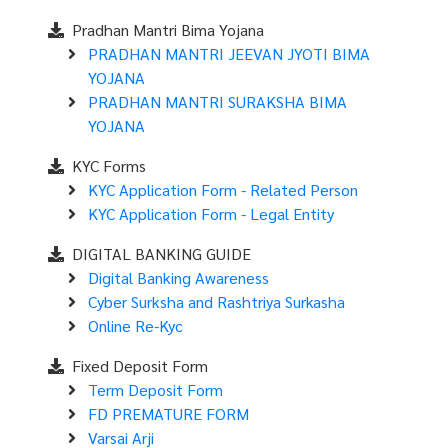
Pradhan Mantri Bima Yojana
PRADHAN MANTRI JEEVAN JYOTI BIMA
YOJANA
PRADHAN MANTRI SURAKSHA BIMA
YOJANA
KYC Forms
KYC Application Form - Related Person
KYC Application Form - Legal Entity
DIGITAL BANKING GUIDE
Digital Banking Awareness
Cyber Surksha and Rashtriya Surkasha
Online Re-Kyc
Fixed Deposit Form
Term Deposit Form
FD PREMATURE FORM
Varsai Arji