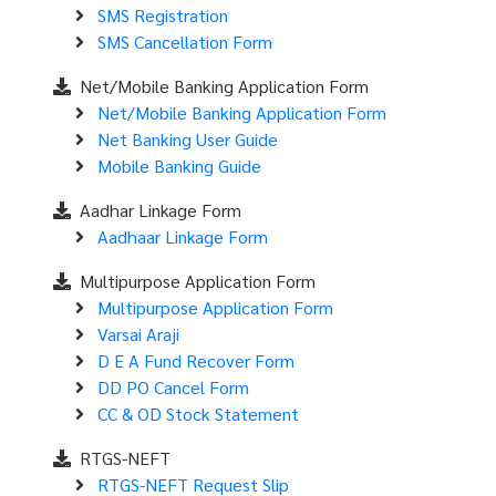
SMS Registration
SMS Cancellation Form
Net/Mobile Banking Application Form
Net/Mobile Banking Application Form
Net Banking User Guide
Mobile Banking Guide
Aadhar Linkage Form
Aadhaar Linkage Form
Multipurpose Application Form
Multipurpose Application Form
Varsai Araji
D E A Fund Recover Form
DD PO Cancel Form
CC & OD Stock Statement
RTGS-NEFT
RTGS-NEFT Request Slip