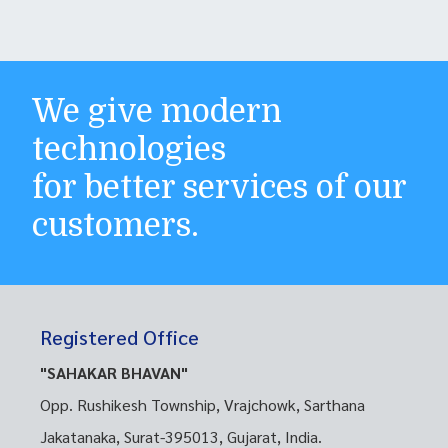
We give modern
technologies
for better services of our
customers.
Registered Office
"SAHAKAR BHAVAN"
Opp. Rushikesh Township, Vrajchowk, Sarthana
Jakatanaka, Surat-395013, Gujarat, India.