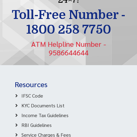
Toll-Free Number -
1800 258 7750
ATM Helpline Number -
9586644644
Resources
IFSC Code
KYC Documents List
Income Tax Guidelines
RBI Guidelines
Service Charges & Fees