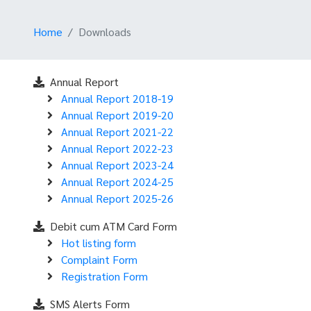
Home
Downloads
Annual Report
Annual Report 2018-19
Annual Report 2019-20
Annual Report 2021-22
Annual Report 2022-23
Annual Report 2023-24
Annual Report 2024-25
Annual Report 2025-26
Debit cum ATM Card Form
Hot listing form
Complaint Form
Registration Form
SMS Alerts Form