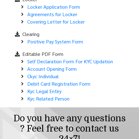
Locker Application Form
Agreements for Locker
Covering Letter for Locker
Clearing
Positive Pay System Form
Editable PDF Form
Self Declaration Form For KYC Updation
Account Opening Form
Ckyc Individual
Debit Card Registration Form
Kyc Legal Entiry
Kyc Related Person
Do you have any questions
? Feel free to contact us
24×7!