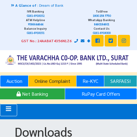
 Glance of
: Dream of Bank
IVR Banking
Tollfree
0261-6918152
1800 258 7750
ATM Helpline
WhatsApp Banking
9586644644
8460184601
Balance Inquiry
Contact Us
0261-6918151
0261-6918000
GST No.: 24AABAT4356N1Z6
Auction
Online Complaint
Re-KYC
SARFAESI
Net Banking
RuPay Card Offers
Downloads