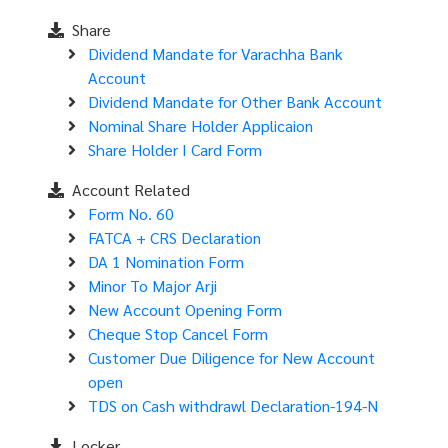
Share
Dividend Mandate for Varachha Bank
Account
Dividend Mandate for Other Bank Account
Nominal Share Holder Applicaion
Share Holder I Card Form
Account Related
Form No. 60
FATCA + CRS Declaration
DA 1 Nomination Form
Minor To Major Arji
New Account Opening Form
Cheque Stop Cancel Form
Customer Due Diligence for New Account
open
TDS on Cash withdrawl Declaration-194-N
Locker