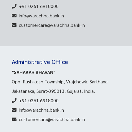
+91 0261 6918000
info@varachha.bank.in
customercare@varachha.bank.in
Administrative Office
"SAHAKAR BHAVAN"
Opp. Rushikesh Township, Vrajchowk, Sarthana
Jakatanaka, Surat-395013, Gujarat, India.
+91 0261 6918000
info@varachha.bank.in
customercare@varachha.bank.in