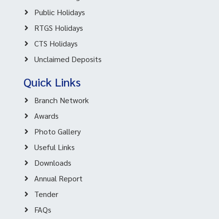
Public Holidays
RTGS Holidays
CTS Holidays
Unclaimed Deposits
Quick Links
Branch Network
Awards
Photo Gallery
Useful Links
Downloads
Annual Report
Tender
FAQs