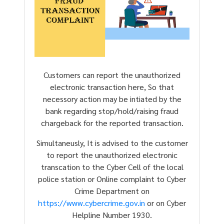
Customers can report the unauthorized
electronic transaction here, So that
necessory action may be intiated by the
bank regarding stop/hold/raising fraud
chargeback for the reported transaction.
Simultaneusly, It is advised to the customer
to report the unauthorized electronic
transcation to the Cyber Cell of the local
police station or Online complaint to Cyber
Crime Department on
https://www.cybercrime.gov.in
or on Cyber
Helpline Number 1930.