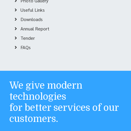
Photo Gallery
Useful Links
Downloads
Annual Report
Tender
FAQs
We give modern
technologies
for better services of our
customers.