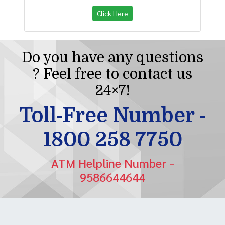
Click Here
Do you have any questions
? Feel free to contact us
24×7!
Toll-Free Number -
1800 258 7750
ATM Helpline Number -
9586644644