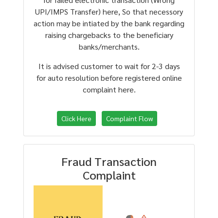
UPI/IMPS Transfer) here, So that necessory
action may be intiated by the bank regarding
raising chargebacks to the beneficiary
banks/merchants.
It is advised customer to wait for 2-3 days
for auto resolution before registered online
complaint here.
Click Here
Complaint Flow
Fraud Transaction
Complaint