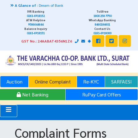
 Glance of
: Dream of Bank
IVR Banking
Tollfree
0261-6918152
1800 258 7750
ATM Helpline
WhatsApp Banking
9586644644
8460184601
Balance Inquiry
Contact Us
0261-6918151
0261-6918000
GST No.: 24AABAT4356N1Z6
Auction
Online Complaint
Re-KYC
SARFAESI
Net Banking
RuPay Card Offers
Complaint Forms