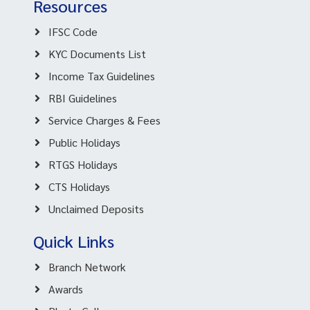
Resources
IFSC Code
KYC Documents List
Income Tax Guidelines
RBI Guidelines
Service Charges & Fees
Public Holidays
RTGS Holidays
CTS Holidays
Unclaimed Deposits
Quick Links
Branch Network
Awards