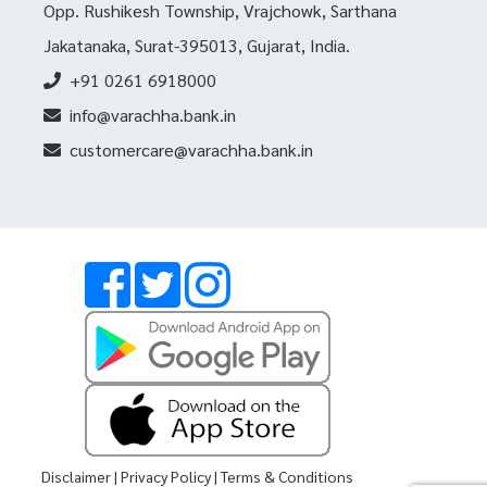
Opp. Rushikesh Township, Vrajchowk, Sarthana
Jakatanaka, Surat-395013, Gujarat, India.
+91 0261 6918000
info@varachha.bank.in
customercare@varachha.bank.in
Disclaimer
|
Privacy Policy
|
Terms & Conditions