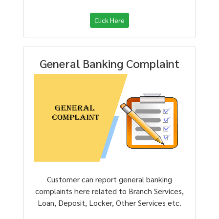
Click Here
General Banking Complaint
Customer can report general banking
complaints here related to Branch Services,
Loan, Deposit, Locker, Other Services etc.