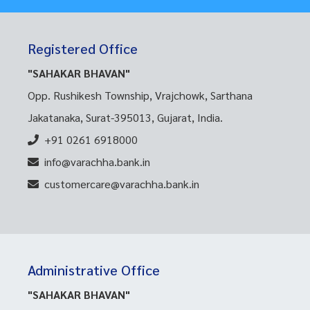
Registered Office
"SAHAKAR BHAVAN"
Opp. Rushikesh Township, Vrajchowk, Sarthana
Jakatanaka, Surat-395013, Gujarat, India.
+91 0261 6918000
info@varachha.bank.in
customercare@varachha.bank.in
Administrative Office
"SAHAKAR BHAVAN"