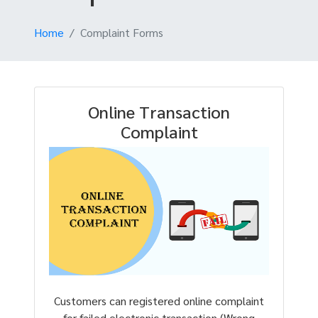
Home
Complaint Forms
Online Transaction
Complaint
Customers can registered online complaint
for failed electronic transaction (Wrong