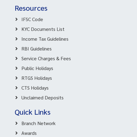
Resources
IFSC Code
KYC Documents List
Income Tax Guidelines
RBI Guidelines
Service Charges & Fees
Public Holidays
RTGS Holidays
CTS Holidays
Unclaimed Deposits
Quick Links
Branch Network
Awards