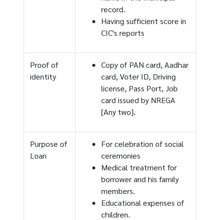
record.
Having sufficient score in
CIC's reports
Proof of
Copy of PAN card, Aadhar
identity
card, Voter ID, Driving
license, Pass Port, Job
card issued by NREGA
[Any two].
Purpose of
For celebration of social
Loan
ceremonies
Medical treatment for
borrower and his family
members.
Educational expenses of
children.