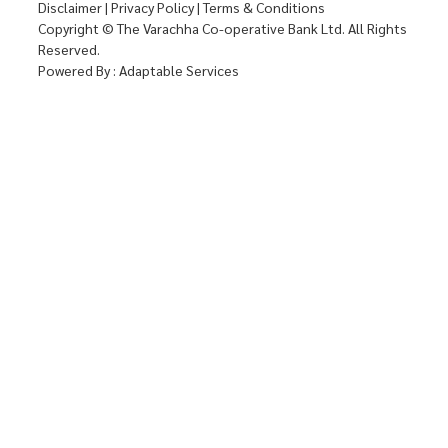
Disclaimer
|
Privacy Policy
|
Terms & Conditions
Copyright © The Varachha Co-operative Bank Ltd. All Rights
Reserved.
Powered By :
Adaptable Services