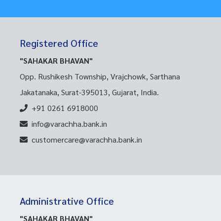
Registered Office
"SAHAKAR BHAVAN"
Opp. Rushikesh Township, Vrajchowk, Sarthana
Jakatanaka, Surat-395013, Gujarat, India.
+91 0261 6918000
info@varachha.bank.in
customercare@varachha.bank.in
Administrative Office
"SAHAKAR BHAVAN"