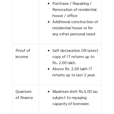
Purchase / Repairing /
Renovation of residential
house / office
Additional construction of
residential house or for
any other personal need
Proof of
Self declaration OR latest
income
copy of IT returns up to
Rs. 2.00 lakh.
Above Rs. 2.00 lakh IT
returns up to last 2 year.
Quantum
Maximum limit Rs.5.00 lac
of finance
subject to repaying
capacity of borrower.