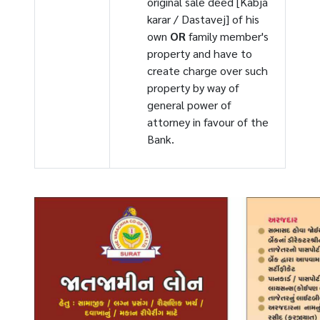
original sale deed [Kabja
karar / Dastavej] of his
own
OR
family member's
property and have to
create charge over such
property by way of
general power of
attorney in favour of the
Bank.