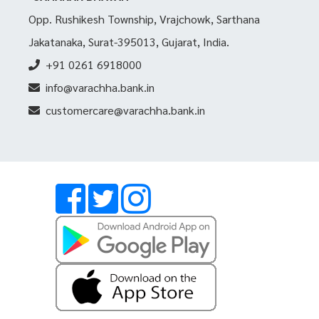
Opp. Rushikesh Township, Vrajchowk, Sarthana
Jakatanaka, Surat-395013, Gujarat, India.
+91 0261 6918000
info@varachha.bank.in
customercare@varachha.bank.in