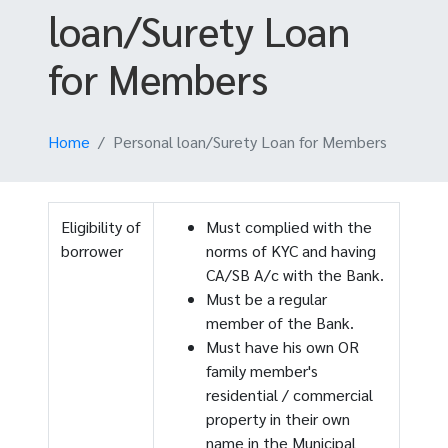
loan/Surety Loan
for Members
Home
Personal loan/Surety Loan for Members
Eligibility of
Must complied with the
borrower
norms of KYC and having
CA/SB A/c with the Bank.
Must be a regular
member of the Bank.
Must have his own OR
family member's
residential / commercial
property in their own
name in the Municipal