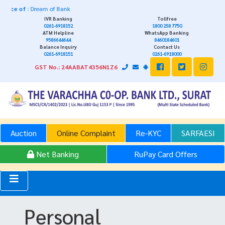
f
: Dream of Bank
IVR Banking
Tollfree
0261-6918152
1800 258 7750
ATM Helpline
WhatsApp Banking
9586644644
8460184601
Balance Inquiry
Contact Us
0261-6918151
0261-6918000
GST No.: 24AABAT4356N1Z6
Auction
Online Complaint
Re-KYC
SARFAESI
Net Banking
RuPay Card Offers
Personal