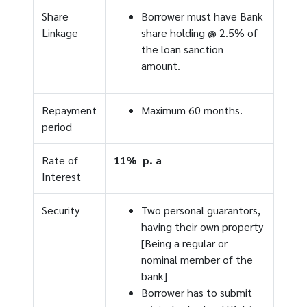
Share
Borrower must have Bank
Linkage
share holding @ 2.5% of
the loan sanction
amount.
Repayment
Maximum 60 months.
period
Rate of
11% p. a
Interest
Security
Two personal guarantors,
having their own property
[Being a regular or
nominal member of the
bank]
Borrower has to submit