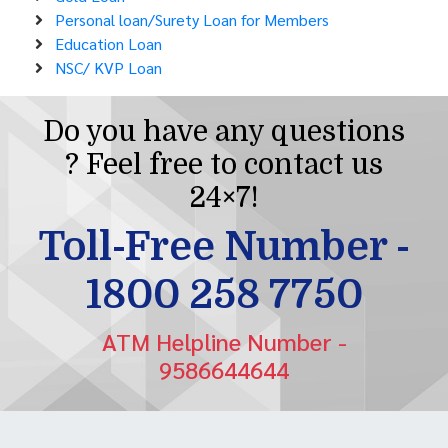
Personal loan/Surety Loan for Members
Education Loan
NSC/ KVP Loan
Do you have any questions
? Feel free to contact us
24×7!
Toll-Free Number -
1800 258 7750
ATM Helpline Number -
9586644644