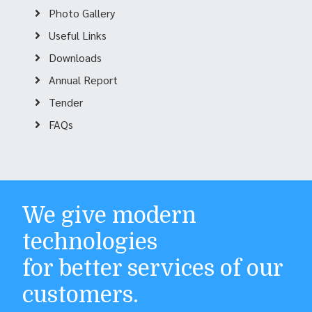
Photo Gallery
Useful Links
Downloads
Annual Report
Tender
FAQs
We give modern
technologies
for better services of our
customers.