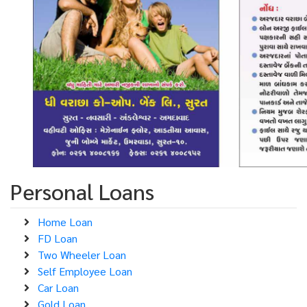
Personal Loans
Home Loan
FD Loan
Two Wheeler Loan
Self Employee Loan
Car Loan
Gold Loan