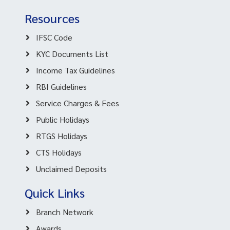
Resources
IFSC Code
KYC Documents List
Income Tax Guidelines
RBI Guidelines
Service Charges & Fees
Public Holidays
RTGS Holidays
CTS Holidays
Unclaimed Deposits
Quick Links
Branch Network
Awards