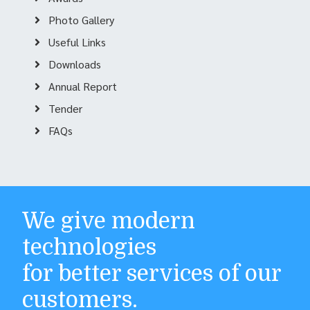
Photo Gallery
Useful Links
Downloads
Annual Report
Tender
FAQs
We give modern
technologies
for better services of our
customers.