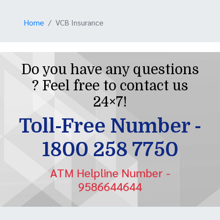
Home
VCB Insurance
Do you have any questions
? Feel free to contact us
24×7!
Toll-Free Number -
1800 258 7750
ATM Helpline Number -
9586644644