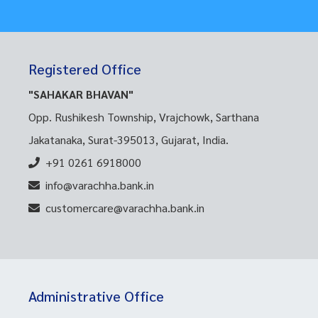
Registered Office
"SAHAKAR BHAVAN"
Opp. Rushikesh Township, Vrajchowk, Sarthana
Jakatanaka, Surat-395013, Gujarat, India.
+91 0261 6918000
info@varachha.bank.in
customercare@varachha.bank.in
Administrative Office