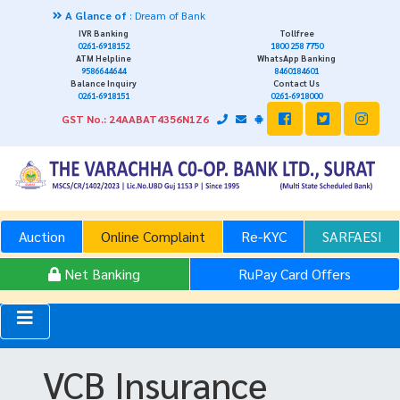
A Glance of
: Dream of Bank
IVR Banking
Tollfree
0261-6918152
1800 258 7750
ATM Helpline
WhatsApp Banking
9586644644
8460184601
Balance Inquiry
Contact Us
0261-6918151
0261-6918000
GST No.: 24AABAT4356N1Z6
Auction
Online Complaint
Re-KYC
SARFAESI
Net Banking
RuPay Card Offers
VCB Insurance