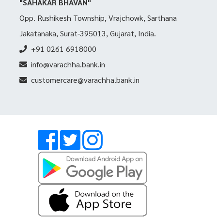
"SAHAKAR BHAVAN"
Opp. Rushikesh Township, Vrajchowk, Sarthana
Jakatanaka, Surat-395013, Gujarat, India.
+91 0261 6918000
info@varachha.bank.in
customercare@varachha.bank.in