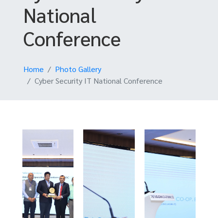
National
Conference
Home
Photo Gallery
Cyber Security IT National Conference