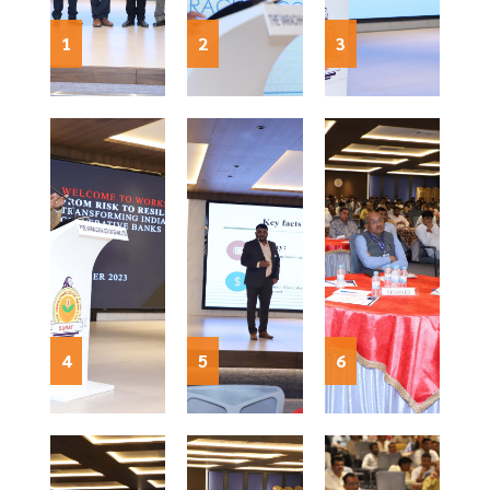
1
2
3
4
5
6