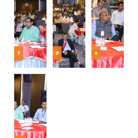
7
8
9