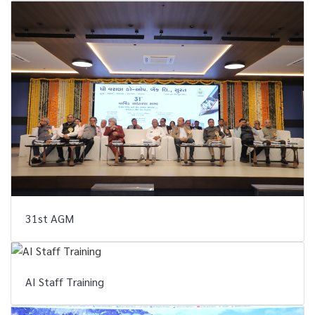
31st AGM
AI Staff Training