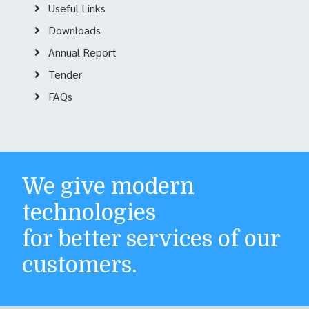
Useful Links
Downloads
Annual Report
Tender
FAQs
We give modern
technologies
for better services of our
customers.