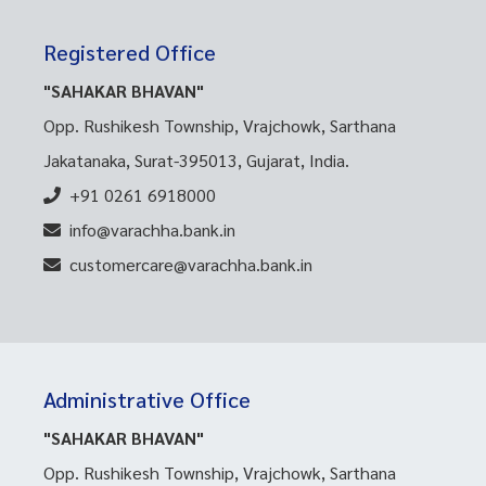
Registered Office
"SAHAKAR BHAVAN"
Opp. Rushikesh Township, Vrajchowk, Sarthana
Jakatanaka, Surat-395013, Gujarat, India.
+91 0261 6918000
info@varachha.bank.in
customercare@varachha.bank.in
Administrative Office
"SAHAKAR BHAVAN"
Opp. Rushikesh Township, Vrajchowk, Sarthana