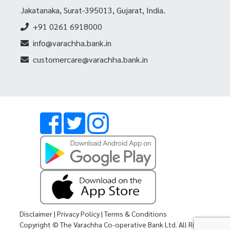
Jakatanaka, Surat-395013, Gujarat, India.
+91 0261 6918000
info@varachha.bank.in
customercare@varachha.bank.in
Disclaimer
|
Privacy Policy
|
Terms & Conditions
Copyright © The Varachha Co-operative Bank Ltd. All Rights