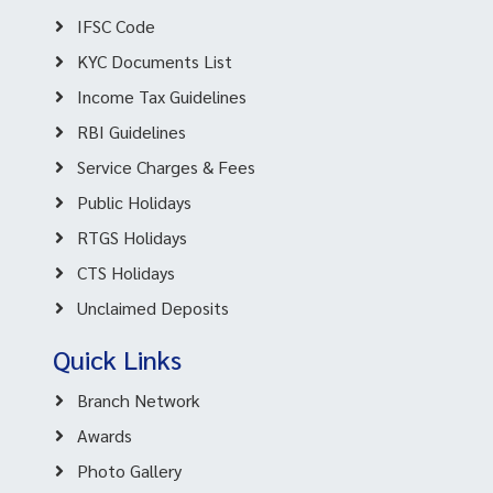
IFSC Code
KYC Documents List
Income Tax Guidelines
RBI Guidelines
Service Charges & Fees
Public Holidays
RTGS Holidays
CTS Holidays
Unclaimed Deposits
Quick Links
Branch Network
Awards
Photo Gallery