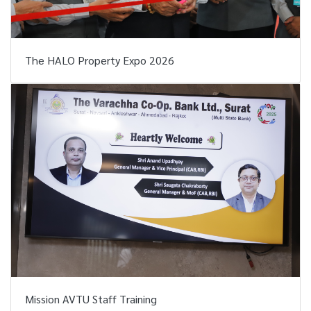
The HALO Property Expo 2026
Mission AVTU Staff Training