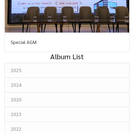
Special AGM
Album List
2025
2024
2020
2023
2022