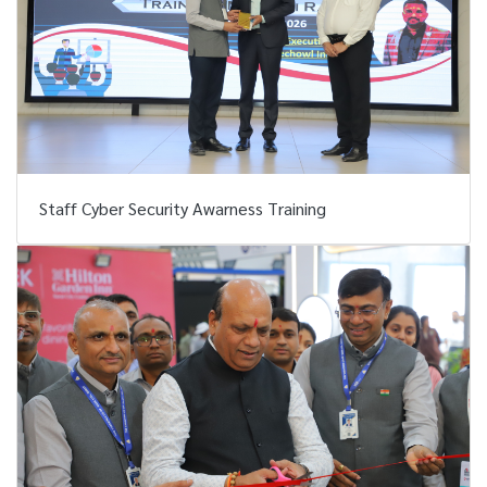
Staff Cyber Security Awarness Training