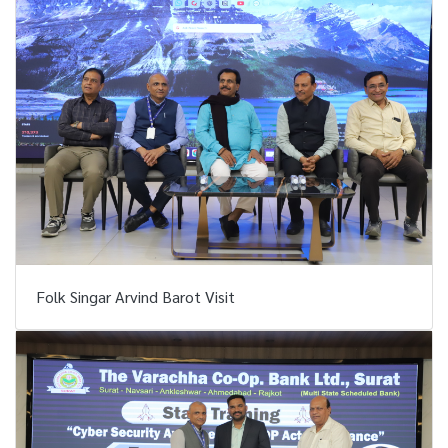
Folk Singar Arvind Barot Visit