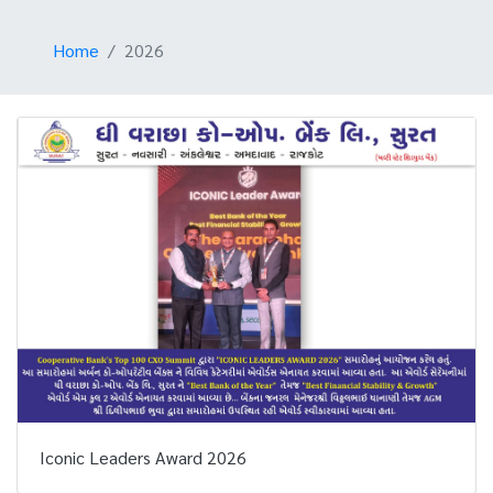
Home
2026
Iconic Leaders Award 2026