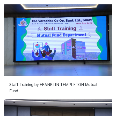
Staff Training by FRANKLIN TEMPLETON Mutual
Fund