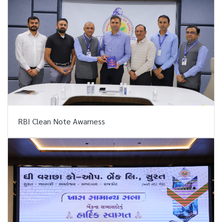
RBI Clean Note Awarness