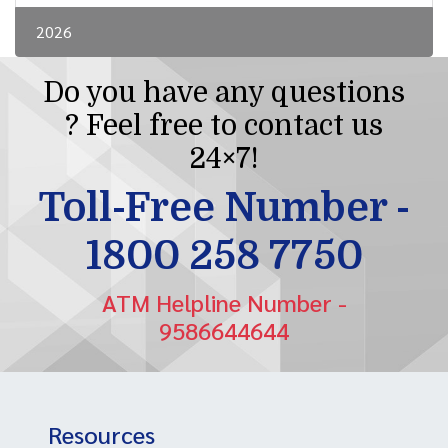
2026
Do you have any questions
? Feel free to contact us
24×7!
Toll-Free Number -
1800 258 7750
ATM Helpline Number -
9586644644
Resources