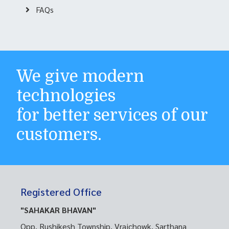
FAQs
We give modern
technologies
for better services of our
customers.
Registered Office
"SAHAKAR BHAVAN"
Opp. Rushikesh Township, Vrajchowk, Sarthana