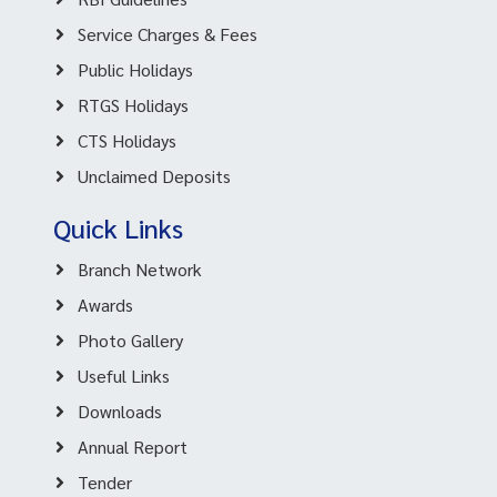
Service Charges & Fees
Public Holidays
RTGS Holidays
CTS Holidays
Unclaimed Deposits
Quick Links
Branch Network
Awards
Photo Gallery
Useful Links
Downloads
Annual Report
Tender