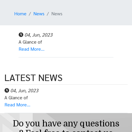
Home
News
News
04, Jun, 2023
A Glance of
Read More...
LATEST NEWS
04, Jun, 2023
A Glance of
Read More...
Do you have any questions