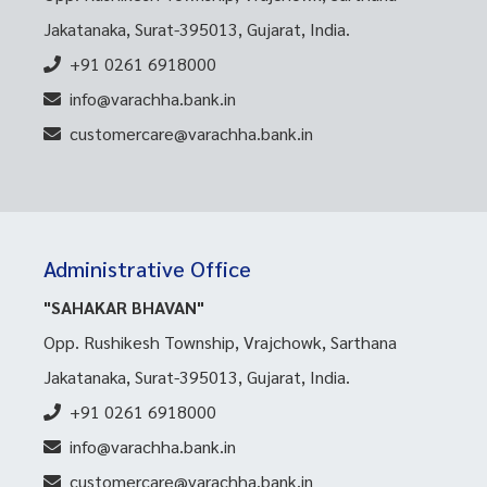
Jakatanaka, Surat-395013, Gujarat, India.
+91 0261 6918000
info@varachha.bank.in
customercare@varachha.bank.in
Administrative Office
"SAHAKAR BHAVAN"
Opp. Rushikesh Township, Vrajchowk, Sarthana
Jakatanaka, Surat-395013, Gujarat, India.
+91 0261 6918000
info@varachha.bank.in
customercare@varachha.bank.in