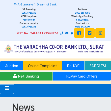
A Glance of
: Dream of Bank
IVR Banking
Tollfree
0261-6918152
1800 258 7750
ATM Helpline
WhatsApp Banking
9586644644
8460184601
Balance Inquiry
Contact Us
0261-6918151
0261-6918000
GST No.: 24AABAT4356N1Z6
Auction
Online Complaint
Re-KYC
SARFAESI
Net Banking
RuPay Card Offers
News