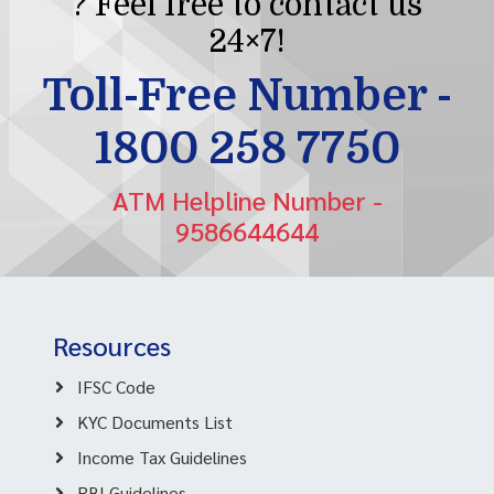
? Feel free to contact us
24×7!
Toll-Free Number -
1800 258 7750
ATM Helpline Number -
9586644644
Resources
IFSC Code
KYC Documents List
Income Tax Guidelines
RBI Guidelines