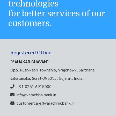
technologies
for better services of our
customers.
Registered Office
"SAHAKAR BHAVAN"
Opp. Rushikesh Township, Vrajchowk, Sarthana
Jakatanaka, Surat-395013, Gujarat, India.
+91 0261 6918000
info@varachha.bank.in
customercare@varachha.bank.in