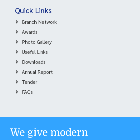
Quick Links
Branch Network
Awards
Photo Gallery
Useful Links
Downloads
Annual Report
Tender
FAQs
We give modern