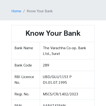
Home
Know Your Bank
Know Your Bank
Bank Name
The Varachha Co-op. Bank
Ltd., Surat
Bank Code
289
RBI Licence
UBD/GUJ/1153 P
No.
Dt.01.07.1995
Regi. No.
MSCS/CR/1402/2023
PAN
AABAT4356N