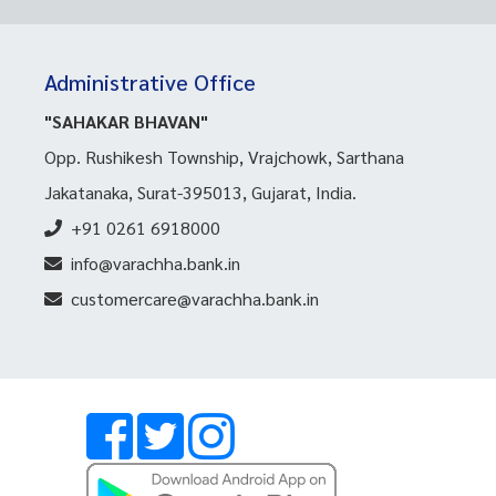
Administrative Office
"SAHAKAR BHAVAN"
Opp. Rushikesh Township, Vrajchowk, Sarthana
Jakatanaka, Surat-395013, Gujarat, India.
+91 0261 6918000
info@varachha.bank.in
customercare@varachha.bank.in