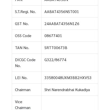
S.T.Regi. No.
AABAT4356NST001
GST No.
24AABAT4356N1Z6
OSS Code
08677401
TAN No.
SRTT00673B
DICGC Code
G322/86774
No.
LEI No.
33580048UXM3BB2HXV53
Chairman
Shri Narendrabhai Kukadiya
Vice
Chairman