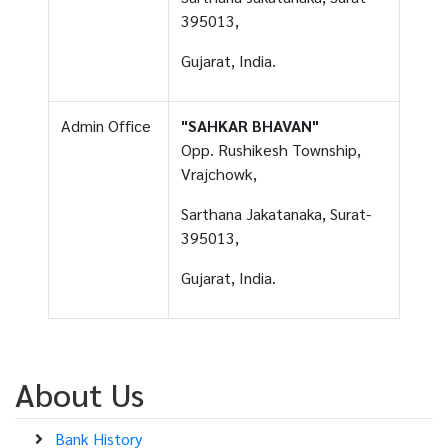
395013,
Gujarat, India.
Admin Office
"SAHKAR BHAVAN"
Opp. Rushikesh Township,
Vrajchowk,
Sarthana Jakatanaka, Surat-
395013,
Gujarat, India.
About Us
Bank History