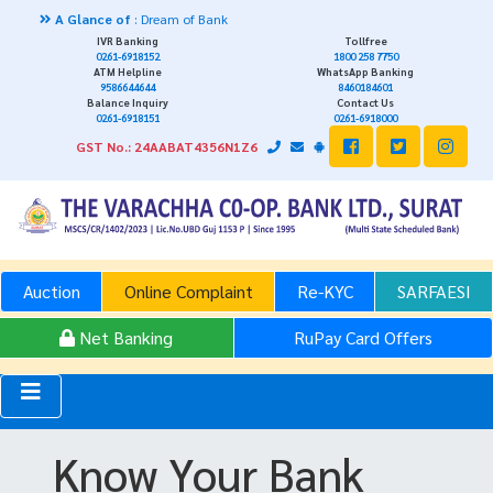
 Glance of
: Dream of Bank
IVR Banking
Tollfree
0261-6918152
1800 258 7750
ATM Helpline
WhatsApp Banking
9586644644
8460184601
Balance Inquiry
Contact Us
0261-6918151
0261-6918000
GST No.: 24AABAT4356N1Z6
Auction
Online Complaint
Re-KYC
SARFAESI
Net Banking
RuPay Card Offers
Know Your Bank