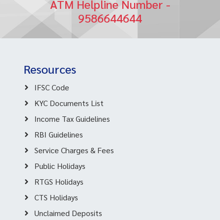
ATM Helpline Number -
9586644644
Resources
IFSC Code
KYC Documents List
Income Tax Guidelines
RBI Guidelines
Service Charges & Fees
Public Holidays
RTGS Holidays
CTS Holidays
Unclaimed Deposits