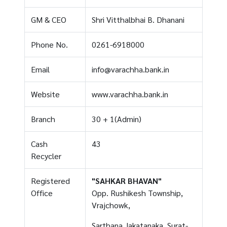
GM & CEO
Shri Vitthalbhai B. Dhanani
Phone No.
0261-6918000
Email
info@varachha.bank.in
Website
www.varachha.bank.in
Branch
30 + 1(Admin)
Cash
43
Recycler
Registered
"SAHKAR BHAVAN"
Office
Opp. Rushikesh Township,
Vrajchowk,
Sarthana Jakatanaka, Surat-