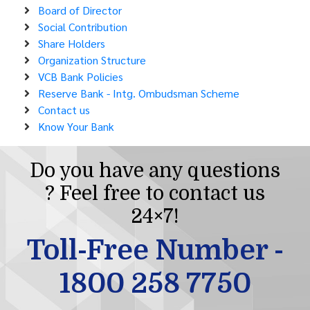
Board of Director
Social Contribution
Share Holders
Organization Structure
VCB Bank Policies
Reserve Bank - Intg. Ombudsman Scheme
Contact us
Know Your Bank
Do you have any questions
? Feel free to contact us
24×7!
Toll-Free Number -
1800 258 7750