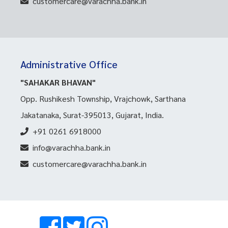
customercare@varachha.bank.in
Administrative Office
"SAHAKAR BHAVAN"
Opp. Rushikesh Township, Vrajchowk, Sarthana
Jakatanaka, Surat-395013, Gujarat, India.
+91 0261 6918000
info@varachha.bank.in
customercare@varachha.bank.in