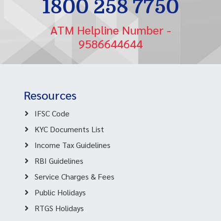
1800 258 7750
ATM Helpline Number -
9586644644
Resources
IFSC Code
KYC Documents List
Income Tax Guidelines
RBI Guidelines
Service Charges & Fees
Public Holidays
RTGS Holidays