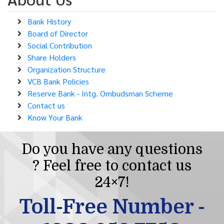
Bank History
Board of Director
Social Contribution
Share Holders
Organization Structure
VCB Bank Policies
Reserve Bank - Intg. Ombudsman Scheme
Contact us
Know Your Bank
Do you have any questions
? Feel free to contact us
24×7!
Toll-Free Number -