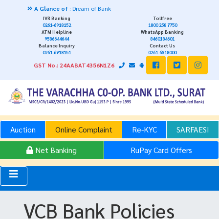
A Glance of
: Dream of Bank
IVR Banking
Tollfree
0261-6918152
1800 258 7750
ATM Helpline
WhatsApp Banking
9586644644
8460184601
Balance Inquiry
Contact Us
0261-6918151
0261-6918000
GST No.: 24AABAT4356N1Z6
Auction
Online Complaint
Re-KYC
SARFAESI
Net Banking
RuPay Card Offers
VCB Bank Policies