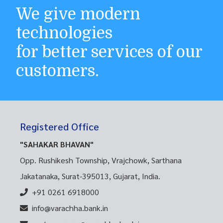
We give modern
technologies
for better services of our
customers.
Registered Office
"SAHAKAR BHAVAN"
Opp. Rushikesh Township, Vrajchowk, Sarthana
Jakatanaka, Surat-395013, Gujarat, India.
+91 0261 6918000
info@varachha.bank.in