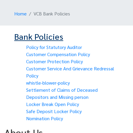
Home
VCB Bank Policies
Bank Policies
Policy for Statutory Auditor
Customer Compensation Policy
Customer Protection Policy
Customer Service And Grievance Redressal
Policy
whistle-blower-policy
Settlement of Claims of Deceased
Depositors and Missing person
Locker Break Open Policy
Safe Deposit Locker Policy
Nomination Policy
About Us