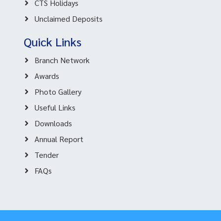
CTS Holidays
Unclaimed Deposits
Quick Links
Branch Network
Awards
Photo Gallery
Useful Links
Downloads
Annual Report
Tender
FAQs