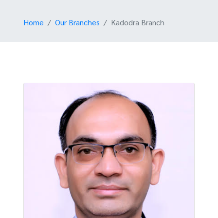
Home
Our Branches
Kadodra Branch