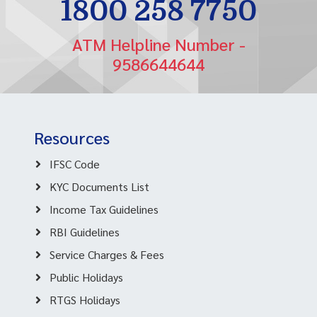
1800 258 7750
ATM Helpline Number -
9586644644
Resources
IFSC Code
KYC Documents List
Income Tax Guidelines
RBI Guidelines
Service Charges & Fees
Public Holidays
RTGS Holidays