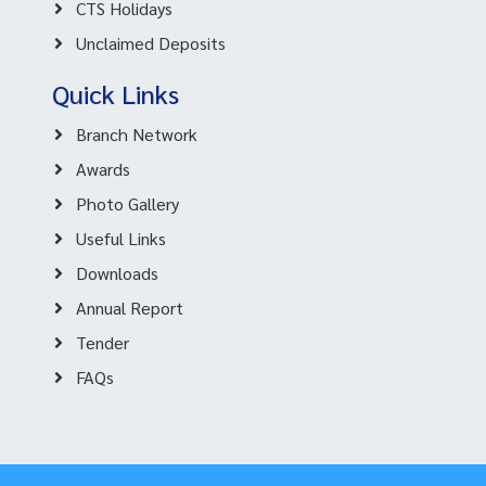
CTS Holidays
Unclaimed Deposits
Quick Links
Branch Network
Awards
Photo Gallery
Useful Links
Downloads
Annual Report
Tender
FAQs