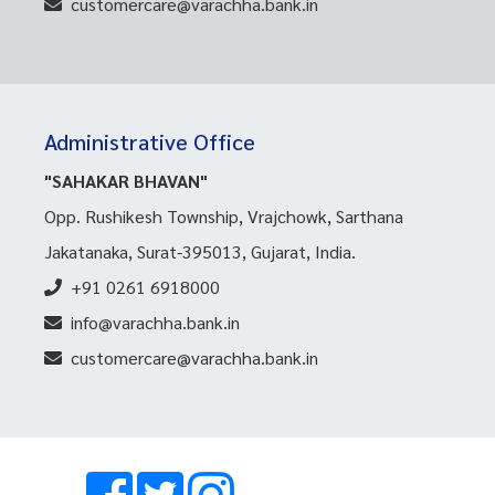
customercare@varachha.bank.in
Administrative Office
"SAHAKAR BHAVAN"
Opp. Rushikesh Township, Vrajchowk, Sarthana
Jakatanaka, Surat-395013, Gujarat, India.
+91 0261 6918000
info@varachha.bank.in
customercare@varachha.bank.in