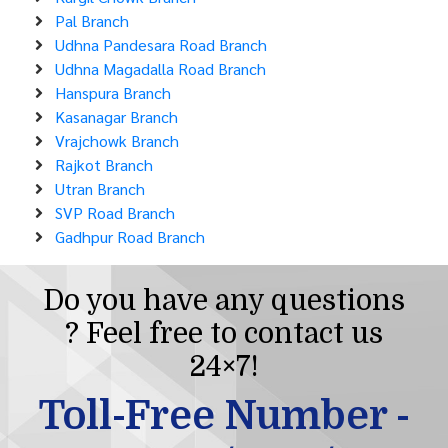
Pal Branch
Udhna Pandesara Road Branch
Udhna Magadalla Road Branch
Hanspura Branch
Kasanagar Branch
Vrajchowk Branch
Rajkot Branch
Utran Branch
SVP Road Branch
Gadhpur Road Branch
Do you have any questions
? Feel free to contact us
24×7!
Toll-Free Number -