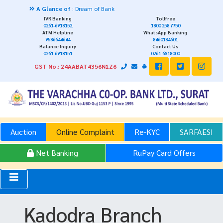
A Glance of
: Dream of Bank
IVR Banking
Tollfree
0261-6918152
1800 258 7750
ATM Helpline
WhatsApp Banking
9586644644
8460184601
Balance Inquiry
Contact Us
0261-6918151
0261-6918000
GST No.: 24AABAT4356N1Z6
Auction
Online Complaint
Re-KYC
SARFAESI
Net Banking
RuPay Card Offers
Kadodra Branch