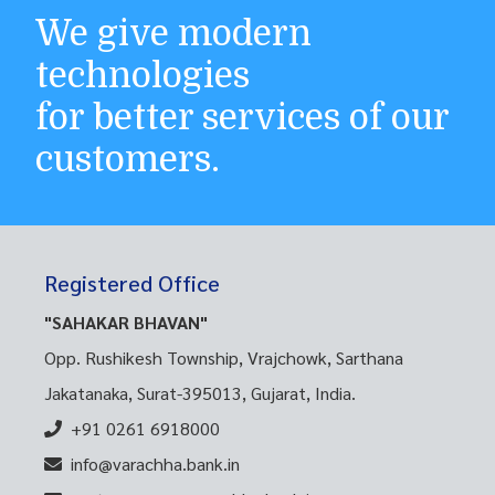
We give modern
technologies
for better services of our
customers.
Registered Office
"SAHAKAR BHAVAN"
Opp. Rushikesh Township, Vrajchowk, Sarthana
Jakatanaka, Surat-395013, Gujarat, India.
+91 0261 6918000
info@varachha.bank.in