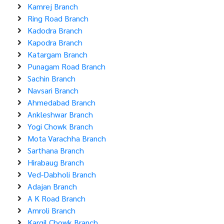
Kamrej Branch
Ring Road Branch
Kadodra Branch
Kapodra Branch
Katargam Branch
Punagam Road Branch
Sachin Branch
Navsari Branch
Ahmedabad Branch
Ankleshwar Branch
Yogi Chowk Branch
Mota Varachha Branch
Sarthana Branch
Hirabaug Branch
Ved-Dabholi Branch
Adajan Branch
A K Road Branch
Amroli Branch
Kargil Chowk Branch