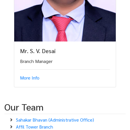
Mr. S. V. Desai
Branch Manager
More Info
Our Team
Sahakar Bhavan (Administrative Office)
Affil Tower Branch