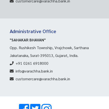
customercare@varachha.bank.in
Administrative Office
"SAHAKAR BHAVAN"
Opp. Rushikesh Township, Vrajchowk, Sarthana
Jakatanaka, Surat-395013, Gujarat, India.
+91 0261 6918000
info@varachha.bank.in
customercare@varachha.bank.in