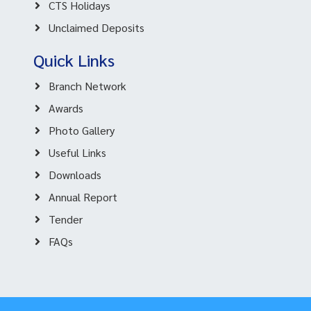
CTS Holidays
Unclaimed Deposits
Quick Links
Branch Network
Awards
Photo Gallery
Useful Links
Downloads
Annual Report
Tender
FAQs