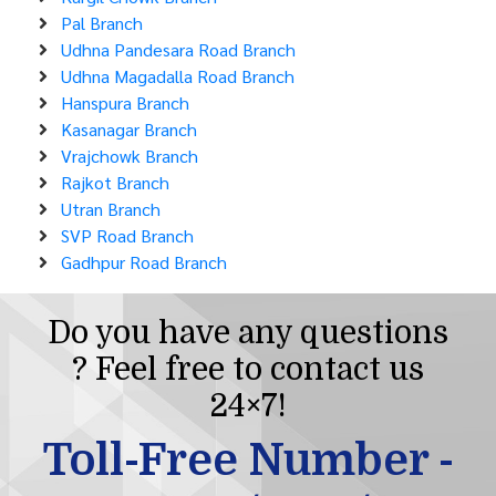
Pal Branch
Udhna Pandesara Road Branch
Udhna Magadalla Road Branch
Hanspura Branch
Kasanagar Branch
Vrajchowk Branch
Rajkot Branch
Utran Branch
SVP Road Branch
Gadhpur Road Branch
Do you have any questions
? Feel free to contact us
24×7!
Toll-Free Number -