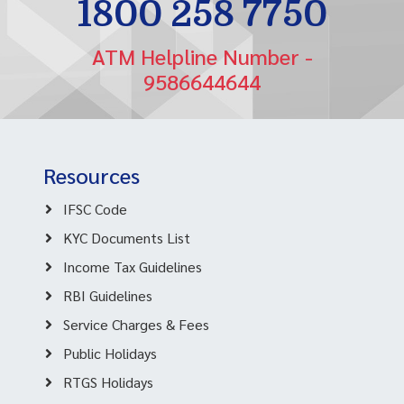
1800 258 7750
ATM Helpline Number -
9586644644
Resources
IFSC Code
KYC Documents List
Income Tax Guidelines
RBI Guidelines
Service Charges & Fees
Public Holidays
RTGS Holidays