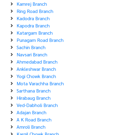
Kamrej Branch
Ring Road Branch
Kadodra Branch
Kapodra Branch
Katargam Branch
Punagam Road Branch
Sachin Branch
Navsari Branch
Ahmedabad Branch
Ankleshwar Branch
Yogi Chowk Branch
Mota Varachha Branch
Sarthana Branch
Hirabaug Branch
Ved-Dabholi Branch
Adajan Branch
A K Road Branch
Amroli Branch
Kargil Chowk Branch