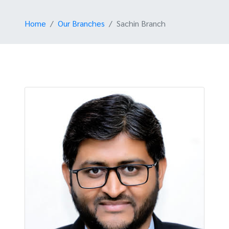
Home
Our Branches
Sachin Branch