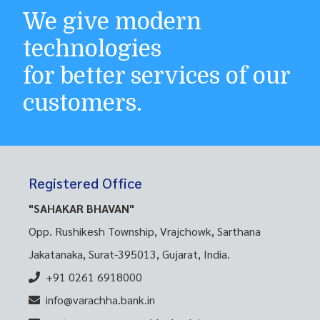
We give modern
technologies
for better services of our
customers.
Registered Office
"SAHAKAR BHAVAN"
Opp. Rushikesh Township, Vrajchowk, Sarthana
Jakatanaka, Surat-395013, Gujarat, India.
+91 0261 6918000
info@varachha.bank.in