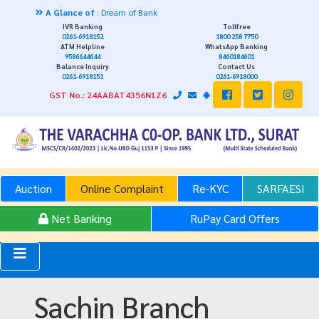
A Glance of
: Dream of Bank
IVR Banking
Tollfree
0261-6918152
1800 258 7750
ATM Helpline
WhatsApp Banking
9586644644
8460184601
Balance Inquiry
Contact Us
0261-6918151
0261-6918000
GST No.: 24AABAT4356N1Z6
Auction
Online Complaint
Re-KYC
SARFAESI
Net Banking
RuPay Card Offers
Sachin Branch