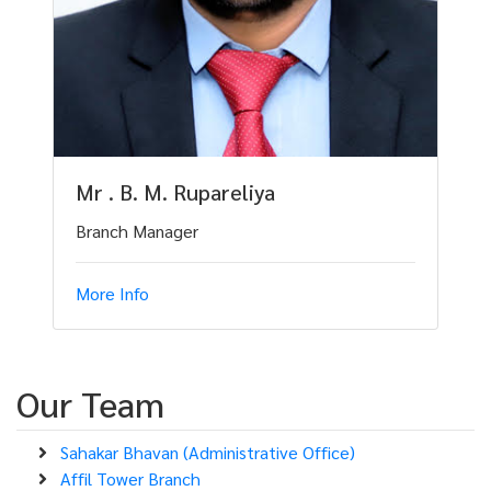
Mr . B. M. Rupareliya
Branch Manager
More Info
Our Team
Sahakar Bhavan (Administrative Office)
Affil Tower Branch