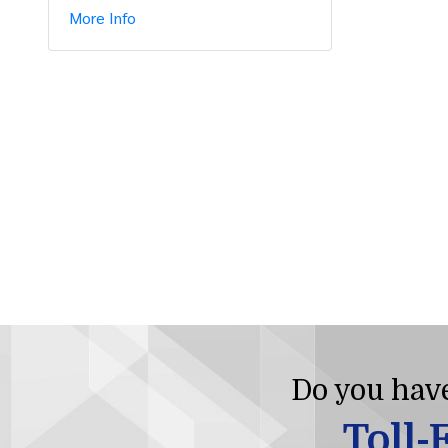
More Info
Do you have
Toll-