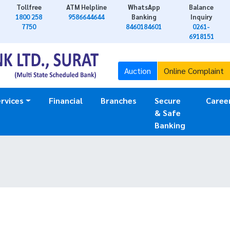
Tollfree
ATM Helpline
WhatsApp
Balance
1800 258
9586644644
Banking
Inquiry
7750
8460184601
0261-
6918151
Auction
Online Complaint
rvices
Financial
Branches
Secure
Caree
& Safe
Banking