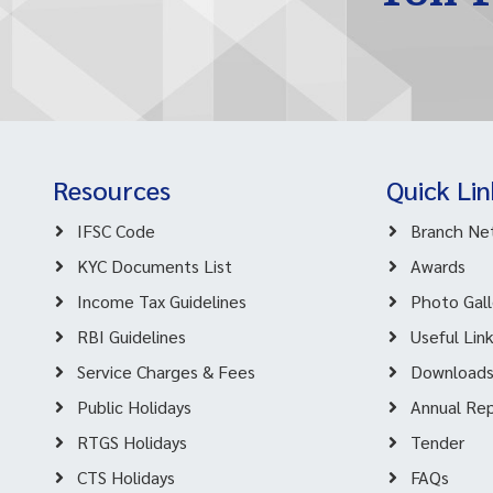
Resources
Quick Lin
IFSC Code
Branch Ne
KYC Documents List
Awards
Income Tax Guidelines
Photo Gall
RBI Guidelines
Useful Lin
Service Charges & Fees
Download
Public Holidays
Annual Re
RTGS Holidays
Tender
CTS Holidays
FAQs