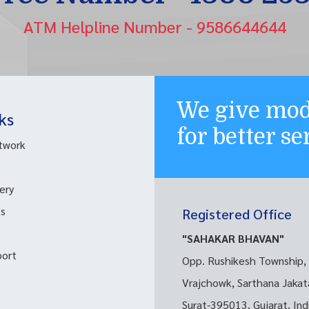
ATM Helpline Number - 9586644644
We give mod
ks
for better s
twork
ery
ks
Registered Office
s
"SAHAKAR BHAVAN"
port
Opp. Rushikesh Township,
Vrajchowk, Sarthana Jakat
Surat-395013, Gujarat, Ind