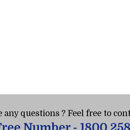
 any questions ? Feel free to cont
Free Number - 1800 25