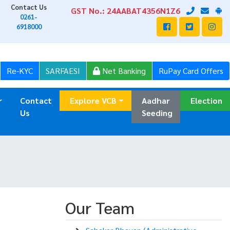
Contact Us
GST No.: 24AABAT4356N1Z6
0261-
6918000
Re-KYC
SARFAESI
Net Banking
RuPay Card Offers
r
Contact
Explore VCB
Aadhar
Election
Us
Seeding
Our Team