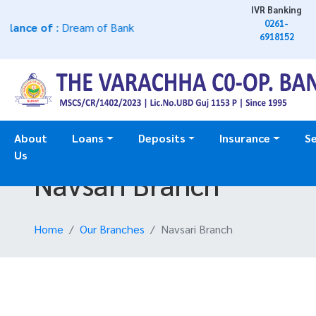
IVR Banking
0261-
nce of
: Dream of Bank
6918152
About
Loans
Deposits
Insurance
Se
Us
Navsari Branch
Home
Our Branches
Navsari Branch