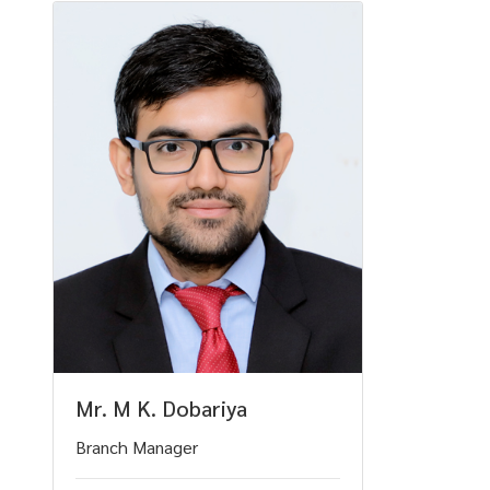
Mr. M K. Dobariya
Branch Manager