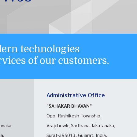
ern technologies
ervices of our customers.
Administrative Office
"SAHAKAR BHAVAN"
Opp. Rushikesh Township,
anaka,
Vrajchowk, Sarthana Jakatanaka,
ia.
Surat-395013, Gujarat, India.