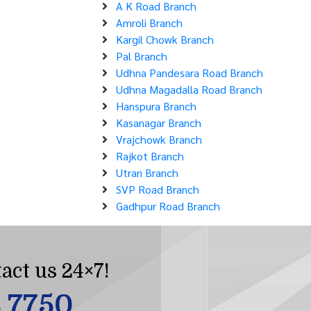
A K Road Branch
Amroli Branch
Kargil Chowk Branch
Pal Branch
Udhna Pandesara Road Branch
Udhna Magadalla Road Branch
Hanspura Branch
Kasanagar Branch
Vrajchowk Branch
Rajkot Branch
Utran Branch
SVP Road Branch
Gadhpur Road Branch
act us 24×7!
8 7750