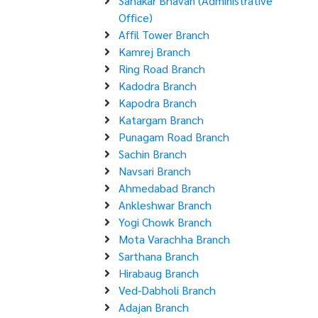
Sahakar Bhavan (Administrative
Office)
Affil Tower Branch
Kamrej Branch
Ring Road Branch
Kadodra Branch
Kapodra Branch
Katargam Branch
Punagam Road Branch
Sachin Branch
Navsari Branch
Ahmedabad Branch
Ankleshwar Branch
Yogi Chowk Branch
Mota Varachha Branch
Sarthana Branch
Hirabaug Branch
Ved-Dabholi Branch
Adajan Branch